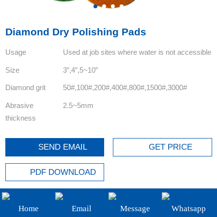
+86-19908482323
Email:
Diamond Dry Polishing Pads
sales@3betterdiamond.com
Usage
Used at job sites where water is not accessible
Size
3”,4”,5~10”
Diamond grit
50#,100#,200#,400#,800#,1500#,3000#
Abrasive
2.5~5mm
thickness
SEND EMAIL
GET PRICE
PDF DOWNLOAD
FOLLOW US:
Home
Email
Message
Whatsapp