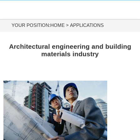
HOME
DIAMOND MATERIALS
YOUR POSITION:
HOME
>
APPLICATIONS
DIAMOND TOOLS
Architectural engineering and building
materials industry
APPLICATIONS
ABOUT US
CONTACT US
Tel:
+86-731-84890200
+86-19908482323
Whatsapp: