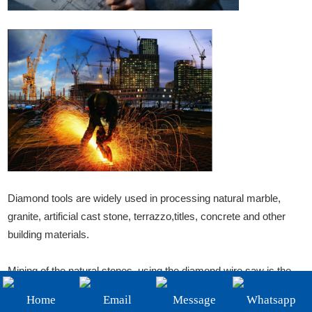
+86-19908482323
Email:
sales@3betterdiamond.com
Diamond tools are widely used in processing natural marble,
granite, artificial cast stone, terrazzo,titles, concrete and other
building materials.
Mining of the natural stones, using the diamond wire saw is the
most advanced and most economical way, compared to the
Home
Email
Message
Whatsapp
traditional drill blasting old method, stones finished products rate