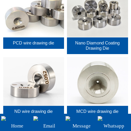
+86-19908482323
Email:
sales@3betterdiamond.com
PCD wire drawing die
Nano Diamond Coating
Drawing Die
ND wire drawing die
MCD wire drawing die
Home
Email
Message
Whatsapp