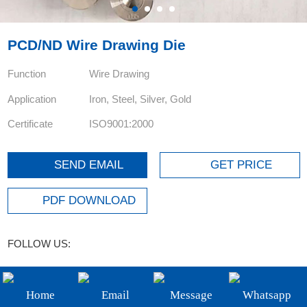
+86-19908482323
Email:
PCD/ND Wire Drawing Die
sales@3betterdiamond.com
Function
Wire Drawing
Application
Iron, Steel, Silver, Gold
Certificate
ISO9001:2000
SEND EMAIL
GET PRICE
PDF DOWNLOAD
FOLLOW US:
Product details
parameter
Home
Email
Message
Whatsapp