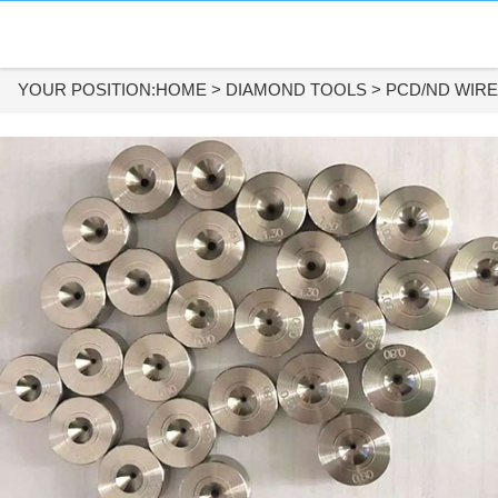
HOME
DIAMOND MATERIALS
YOUR POSITION:
HOME
>
DIAMOND TOOLS
>
PCD/ND WIRE
DIAMOND TOOLS
APPLICATIONS
ABOUT US
CONTACT US
Tel:
+86-731-84890200
+86-19908482323
Whatsapp: