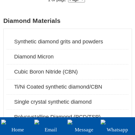
+86-19908482323
Email:
Diamond Materials
sales@3betterdiamond.com
Synthetic diamond grits and powders
Diamond Micron
Cubic Boron Nitride (CBN)
Ti/Ni Coated synthetic diamond/CBN
Single crystal synthetic diamond
Polycrystalline Diamond (PCD/TSP)
Home
Email
Message
Whatsapp
PCBN/PCD insert