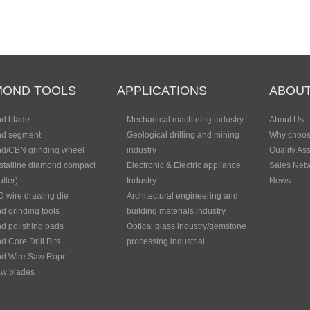
MOND TOOLS
APPLICATIONS
ABOUT
d blade
Mechanical machining industry
About Us
d segment
Geological drilling and mining
Why choos
d/CBN grinding wheel
industry
Quality As
stalline diamond compact
Electronic & Electric appliance
Sales Net
tter)
Industry
News
 wire drawing die
Architectural engineering and
 grinding tools
building materials industry
d polishing pads
Optical glass industry/gemstone
 Core Drill Bits
processing industrial
d Wire Saw Rope
w blades