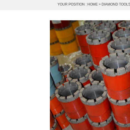
YOUR POSITION :
HOME
>
DIAMOND TOOL