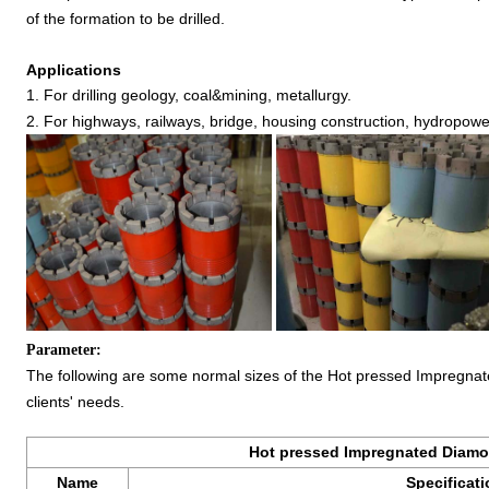
of the formation to be drilled.
Applications
1. For drilling geology, coal&mining, metallurgy.
2. For highways, railways, bridge, housing construction, hydropower
Parameter:
The following are some normal sizes of the Hot pressed Impregnate
clients' needs.
Hot pressed Impregnated Diamon
Name
Specificat