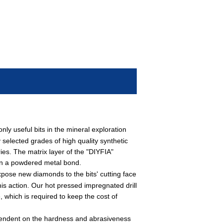
y useful bits in the mineral exploration
 selected grades of high quality synthetic
ies. The matrix layer of the "DIYFIA"
 in a powdered metal bond.
pose new diamonds to the bits' cutting face
his action. Our hot pressed impregnated drill
, which is required to keep the cost of
pendent on the hardness and abrasiveness