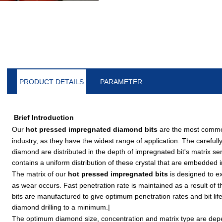
PRODUCT DETAILS
PARAMETER
Brief Introduction
Our
hot pressed impregnated diamond bits
are the most commonl
industry, as they have the widest range of application. The carefully
diamond are distributed in the depth of impregnated bit's matrix ser
contains a uniform distribution of these crystal that are embedded
The matrix of our
hot pressed impregnated bits
is designed to ex
as wear occurs. Fast penetration rate is maintained as a result of t
bits are manufactured to give optimum penetration rates and bit life
diamond drilling to a minimum.|
The optimum diamond size, concentration and matrix type are de