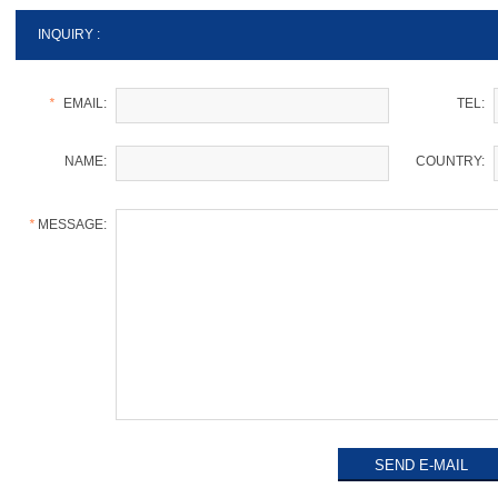
INQUIRY :
*
EMAIL:
TEL:
NAME:
COUNTRY:
*
MESSAGE: