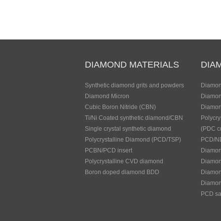
DIAMOND MATERIALS
DIA
Synthetic diamond grits and powders
Diamon
Diamond Micron
Diamon
Cubic Boron Nitride (CBN)
Diamon
Ti/Ni Coated synthetic diamond/CBN
Polycry
Single crystal synthetic diamond
(PDC cu
Polycrystalline Diamond (PCD/TSP)
PCD/ND
PCBN/PCD insert
Diamond
Polycrystalline CVD diamond
Diamon
Boron doped diamond BDD
Diamond
Diamon
PCD sa