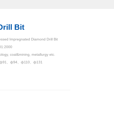
ill Bit
essed Impregnated Diamond Drill Bit
01:2000
ology, coal&mining, metallurgy etc.
ф91、ф94、ф110、ф131