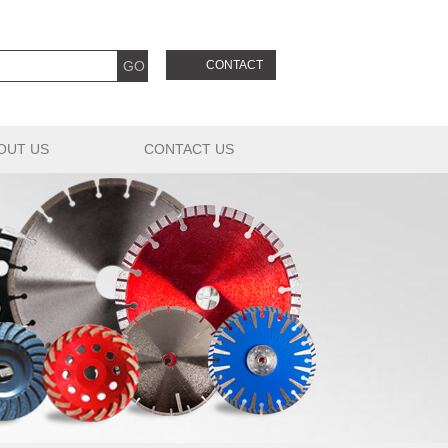
CONTACT
OUT US
CONTACT US