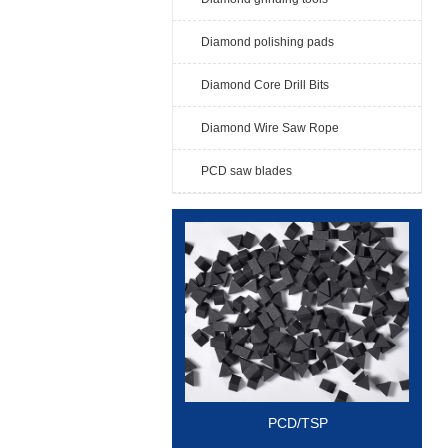
Diamond polishing pads
Diamond Core Drill Bits
Diamond Wire Saw Rope
PCD saw blades
PCD/TSP