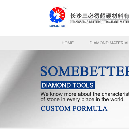
HOME
DIAMOND MATERIA