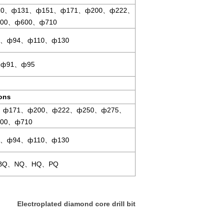
0、ф131、ф151、ф171、ф200、ф222、
00、ф600、ф710
、ф94、ф110、ф130
ф91、ф95
ions
、ф171、ф200、ф222、ф250、ф275、
00、ф710
、ф94、ф110、ф130
BQ、NQ、HQ、PQ
Electroplated diamond core drill bit