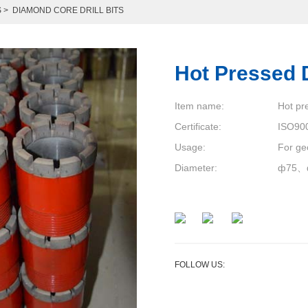
S
>
DIAMOND CORE DRILL BITS
Hot Pressed Dr
Item name:
Hot pr
Certificate:
ISO90
Usage:
For ge
Diameter:
ф75、
FOLLOW US: