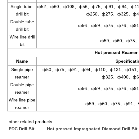
Single tube
ф52、ф60、ф108、ф56、ф75、ф91、ф94、ф11
drill bit
ф250、ф275、ф325、ф4
Double tube
ф56、ф59、ф75、ф76、ф91
drill bit
Wire line drill
ф59、ф60、ф75、
bit
Hot pressed Reamer
Name
Specificat
Single pipe
ф50、ф75、ф91、ф94、ф110、ф131、ф151
reamer
ф325、ф400、ф6
Double pipe
ф56、ф59、ф75、ф76、ф91
reamer
Wire line pipe
ф59、ф60、ф75、ф91、
reamer
other related products:
PDC Drill Bit
Hot pressed Impregnated Diamond Drill Bit