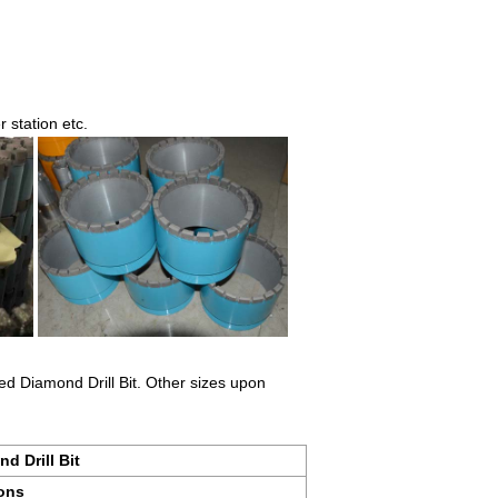
 station etc.
d Diamond Drill Bit. Other sizes upon
d Drill Bit
ions