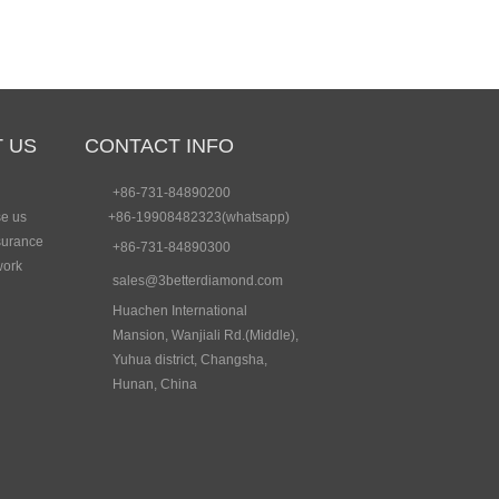
 US
CONTACT INFO
+86-731-84890200
e us
+86-19908482323(whatsapp)
surance
+86-731-84890300
work
sales@3betterdiamond.com
Huachen International
Mansion, Wanjiali Rd.(Middle),
Yuhua district, Changsha,
Hunan, China