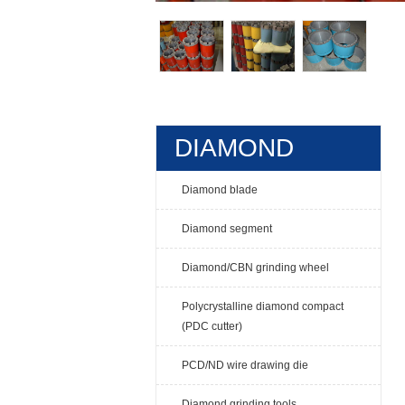
DIAMOND
TOOLS
Diamond blade
Diamond segment
Diamond/CBN grinding wheel
Polycrystalline diamond compact
(PDC cutter)
PCD/ND wire drawing die
Diamond grinding tools