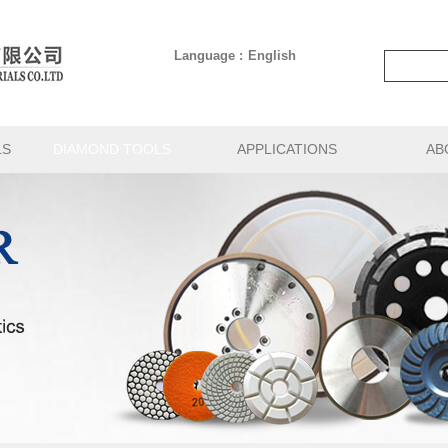
Language :
English
LS
DIAMOND TOOLS
APPLICATIONS
AB