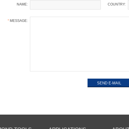
NAME:
COUNTRY:
*
MESSAGE: