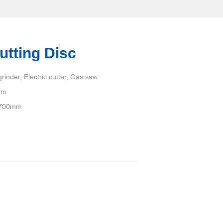
utting Disc
rinder, Electric cutter, Gas saw
um
700mm