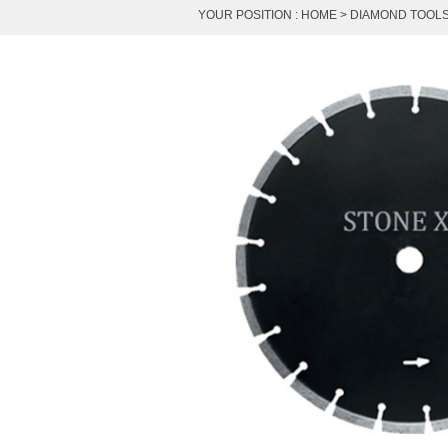
YOUR POSITION :
HOME
>
DIAMOND TOOL