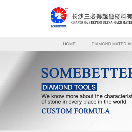
HOME
DIAMOND MATERIA