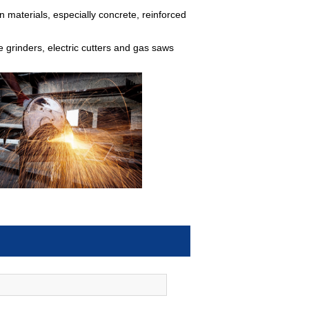
n materials, especially concrete, reinforced
le grinders, electric cutters and gas saws