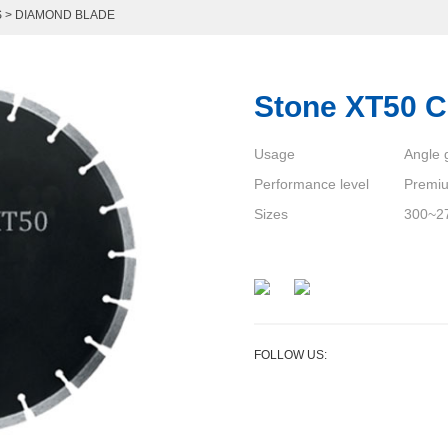
S
>
DIAMOND BLADE
Stone XT50 C
Usage
Angle g
Performance level
Premi
Sizes
300~2
FOLLOW US: