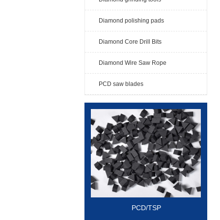
Diamond polishing pads
Diamond Core Drill Bits
Diamond Wire Saw Rope
PCD saw blades
PCD/TSP