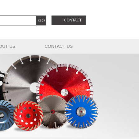
CONTACT
OUT US
CONTACT US