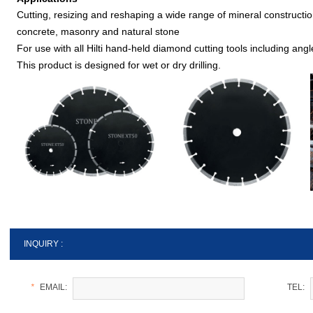
Cutting, resizing and reshaping a wide range of mineral constructio
concrete, masonry and natural stone
For use with all Hilti hand-held diamond cutting tools including ang
This product is designed for wet or dry drilling.
INQUIRY :
*
EMAIL:
TEL: