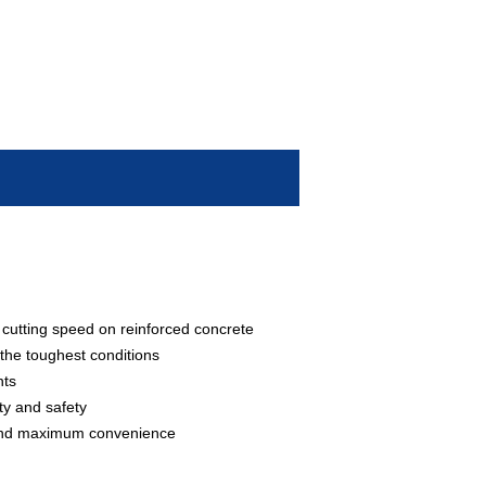
 cutting speed on reinforced concrete
 the toughest conditions
nts
ty and safety
y and maximum convenience