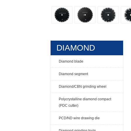
DIAMOND
TOOLS
Diamond blade
Diamond segment
Diamond/CBN grinding wheel
Polycrystalline diamond compact
(PDC cutter)
PCD/ND wire drawing die
Diamond grinding tools