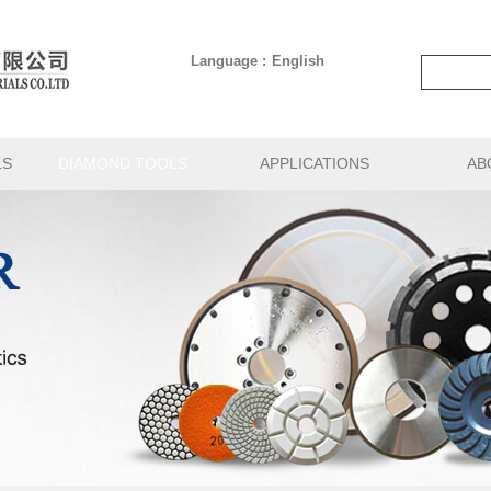
Language :
English
LS
DIAMOND TOOLS
APPLICATIONS
AB