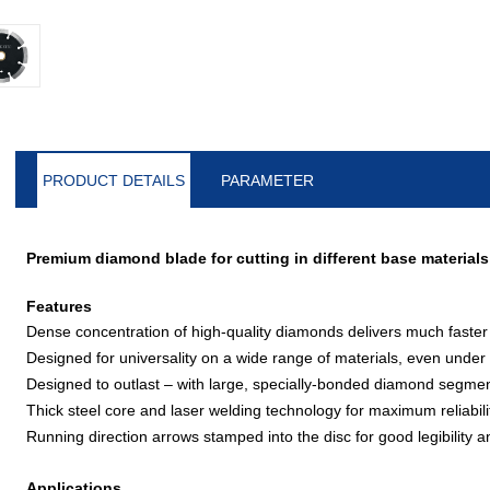
PRODUCT DETAILS
PARAMETER
Premium diamond blade for cutting in different base materials
Features
Dense concentration of high-quality diamonds delivers much faster
Designed for universality on a wide range of materials, even under
Designed to outlast – with large, specially-bonded diamond segme
Thick steel core and laser welding technology for maximum reliabili
Running direction arrows stamped into the disc for good legibilit
Applications