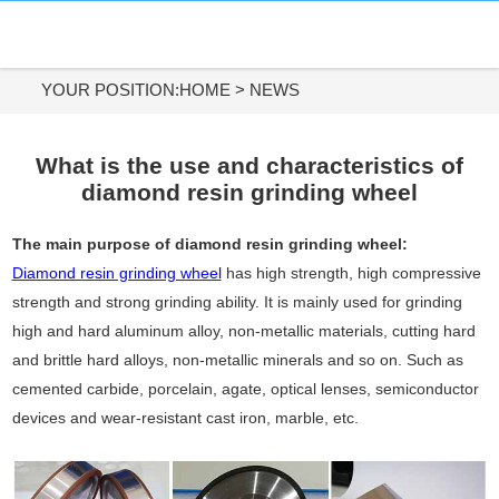
HOME
DIAMOND MATERIALS
YOUR POSITION:
HOME
>
NEWS
DIAMOND TOOLS
What is the use and characteristics of
diamond resin grinding wheel
APPLICATIONS
The main purpose of diamond resin grinding wheel:
ABOUT US
Diamond resin grinding wheel
has high strength, high compressive
strength and strong grinding ability. It is mainly used for grinding
CONTACT US
high and hard aluminum alloy, non-metallic materials, cutting hard
and brittle hard alloys, non-metallic minerals and so on. Such as
Tel:
cemented carbide, porcelain, agate, optical lenses, semiconductor
+86-731-84890200
devices and wear-resistant cast iron, marble, etc.
+86-19908482323
Whatsapp: