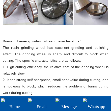
+86-19908482323
Email:
sales@3betterdiamond.com
Diamond resin grinding wheel characteristics:
The
resin grinding wheel
has excellent grinding and polishing
effect. The grinding wheel is sharp and difficult to block when
cutting. The specific characteristics are as follows:
1. High cutting efficiency, the relative cost of the grinding wheel is
relatively slow;
2. It has strong self-sharpness, small heat value during cutting, and
is not easy to block, which reduces the problem of burns during
work during cutting;
3. The sand wheel piece has certain ductility, which is beneficial to
improve the surface roughness of the surface layer of the
Home
Email
Message
Whatsapp