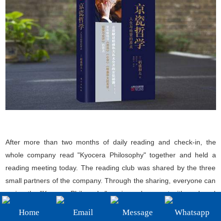
+86-19908482323
Email:
sales@3betterdiamond.com
After more than two months of daily reading and check-in, the
whole company read "Kyocera Philosophy" together and held a
reading meeting today. The reading club was shared by the three
small partners of the company. Through the sharing, everyone can
review the "Kyocera Philosophy" again, and connect with work and
life to deepen everyone's impression. The book meeting ended
Home
Email
Message
Whatsapp
perfectly. The next one for all the staff to read and check in was Mr.