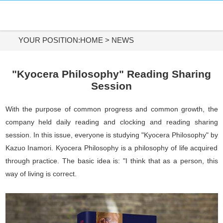
HOME
DIAMOND MATERIALS
YOUR POSITION:
HOME
>
NEWS
DIAMOND TOOLS
"Kyocera Philosophy" Reading Sharing
Session
APPLICATIONS
With the purpose of common progress and common growth, the
ABOUT US
company held daily reading and clocking and reading sharing
session. In this issue, everyone is studying "Kyocera Philosophy" by
CONTACT US
Kazuo Inamori. Kyocera Philosophy is a philosophy of life acquired
through practice. The basic idea is: "I think that as a person, this
Tel:
way of living is correct.
+86-731-84890200
+86-19908482323
Whatsapp: