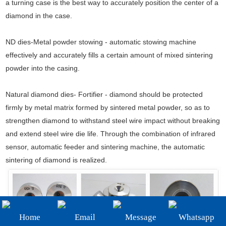
a turning case is the best way to accurately position the center of a
+86-19908482323
diamond in the case.
Email:
sales@3betterdiamond.com
ND dies-Metal powder stowing - automatic stowing machine
effectively and accurately fills a certain amount of mixed sintering
powder into the casing.
Natural diamond dies- Fortifier - diamond should be protected
firmly by metal matrix formed by sintered metal powder, so as to
strengthen diamond to withstand steel wire impact without breaking
and extend steel wire die life. Through the combination of infrared
sensor, automatic feeder and sintering machine, the automatic
sintering of diamond is realized.
Home
Email
Message
Whatsapp