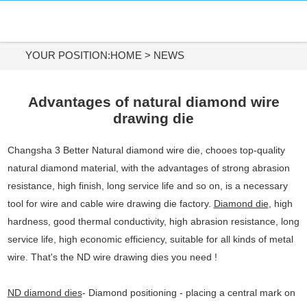
HOME
DIAMOND MATERIALS
YOUR POSITION:
HOME
>
NEWS
DIAMOND TOOLS
Advantages of natural diamond wire
drawing die
APPLICATIONS
Changsha 3 Better Natural diamond wire die, chooes top-quality
ABOUT US
natural diamond material, with the advantages of strong abrasion
resistance, high finish, long service life and so on, is a necessary
CONTACT US
tool for wire and cable wire drawing die factory.
Diamond die
, high
hardness, good thermal conductivity, high abrasion resistance, long
Tel:
service life, high economic efficiency, suitable for all kinds of metal
+86-731-84890200
wire. That's the ND wire drawing dies you need !
+86-19908482323
ND diamond dies
- Diamond positioning - placing a central mark on
Whatsapp: