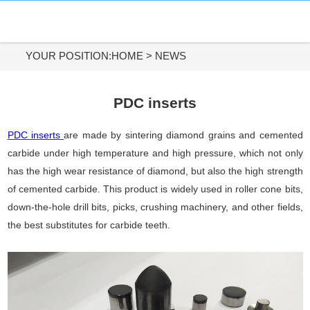
HOME
DIAMOND MATERIALS
YOUR POSITION:
HOME
>
NEWS
DIAMOND TOOLS
PDC inserts
APPLICATIONS
PDC inserts
are made by sintering diamond grains and cemented
carbide under high temperature and high pressure, which not only
ABOUT US
has the high wear resistance of diamond, but also the high strength
of cemented carbide. This product is widely used in roller cone bits,
CONTACT US
down-the-hole drill bits, picks, crushing machinery, and other fields,
the best substitutes for carbide teeth.
Tel:
+86-731-84890200
+86-19908482323
Whatsapp: