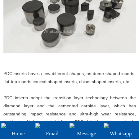
+86-19908482323
Email:
sales@3betterdiamond.com
PDC inserts have a few different shapes, as dome-shaped inserts,
flat-top inserts,conical-shaped inserts, chisel-shaped inserts, etc.
PDC inserts adopt the transition layer technology between the
diamond layer and the cemented carbide layer, which has
outstanding impact resistance and ultra-high wear resistance,
making it widely used in high-end PDC drill bits, such as shock-
absorbing teeth, center teeth, gauge protection teeth, etc.
Home
Email
Message
Whatsapp